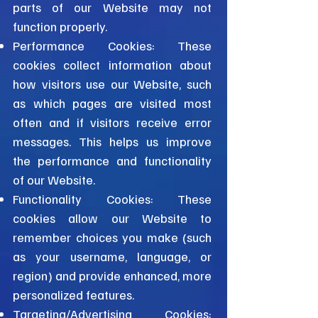
parts of our Website may not
function properly.
Performance Cookies: These
cookies collect information about
how visitors use our Website, such
as which pages are visited most
often and if visitors receive error
messages. This helps us improve
the performance and functionality
of our Website.
Functionality Cookies: These
cookies allow our Website to
remember choices you make (such
as your username, language, or
region) and provide enhanced, more
personalized features.
Targeting/Advertising Cookies: