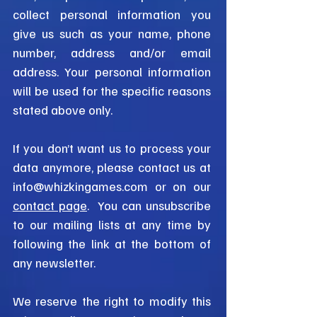
collect personal information you
give us such as your name, phone
number, address and/or email
address. Your personal information
will be used for the specific reasons
stated above only.
If you don’t want us to process your
data anymore, please contact us at
info@whizkingames.com
or on our
contact page
. You can unsubscribe
to our mailing lists at any time by
following the link at the bottom of
any newsletter.
We reserve the right to modify this