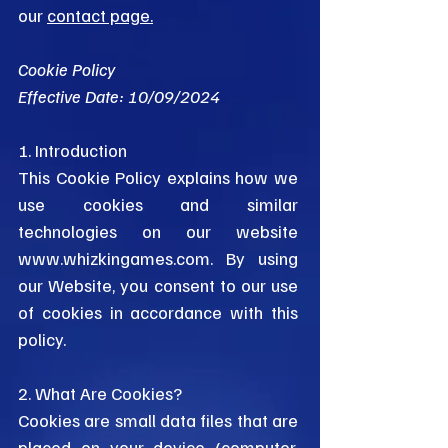
our
contact page.
Cookie Policy
Effective Date: 10/09/2024
1. Introduction
This Cookie Policy explains how we
use cookies and similar
technologies on our website
www.whizkingames.com
. By using
our Website, you consent to our use
of cookies in accordance with this
policy.
2. What Are Cookies?
Cookies are small data files that are
placed on your device (computer,