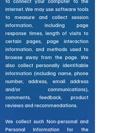
to connect your computer to the
Internet. We may use software tools
to measure and collect session
information, including page
response times, length of visits to
certain pages, page interaction
information, and methods used to
browse away from the page. We
also collect personally identifiable
information (including name, phone
number, address, email address
and/or communications),
comments, feedback, product
reviews and recommendations.​
We collect such Non-personal and
Personal Information for the