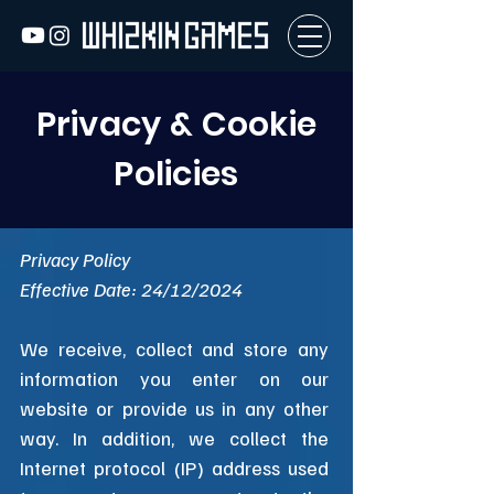
Privacy & Cookie
Policies
Privacy Policy
Effective Date: 24/12/2024
We receive, collect and store any
information you enter on our
website or provide us in any other
way. In addition, we collect the
Internet protocol (IP) address used