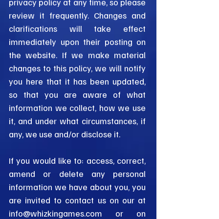
privacy policy at any time, so please
review it frequently. Changes and
clarifications will take effect
immediately upon their posting on
the website. If we make material
changes to this policy, we will notify
you here that it has been updated,
so that you are aware of what
information we collect, how we use
it, and under what circumstances, if
any, we use and/or disclose it.
If you would like to: access, correct,
amend or delete any personal
information we have about you, you
are invited to contact us on our at
info@whizkingames.com
or
on