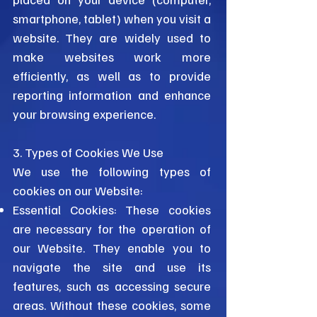
smartphone, tablet) when you visit a
website. They are widely used to
make websites work more
efficiently, as well as to provide
reporting information and enhance
your browsing experience.
3. Types of Cookies We Use
We use the following types of
cookies on our Website:
Essential Cookies: These cookies
are necessary for the operation of
our Website. They enable you to
navigate the site and use its
features, such as accessing secure
areas. Without these cookies, some