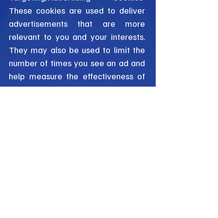
These cookies are used to deliver
advertisements that are more
relevant to you and your interests.
They may also be used to limit the
number of times you see an ad and
help measure the effectiveness of
advertising campaigns.
4. Third-Party Cookies
In addition to the cookies we set,
third parties may also set cookies
on your device when you visit our
Website. These third parties may
include advertising networks and
analytics providers. We do not
control these cookies and