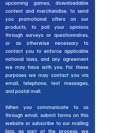
upcoming games, downloadable
content and merchandise, to send
you promotional offers on our
products, to poll your opinions
through surveys or questionnaires,
or as otherwise necessary to
contact you to enforce applicable
national laws, and any agreement
we may have with you. For these
purposes we may contact you via
email, telephone, text messages,
and postal mail.
When you communicate to us
through email, submit forms on this
website or subscribe to our mailing
lists, as part of the process, we