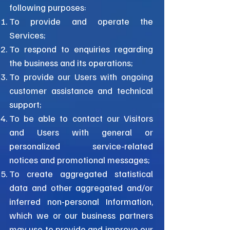
following purposes:
To provide and operate the
Services;
To respond to enquiries regarding
the business and its operations;
To provide our Users with ongoing
customer assistance and technical
support;
To be able to contact our Visitors
and Users with general or
personalized service-related
notices and promotional messages;
To create aggregated statistical
data and other aggregated and/or
inferred non-personal Information,
which we or our business partners
may use to provide and improve our