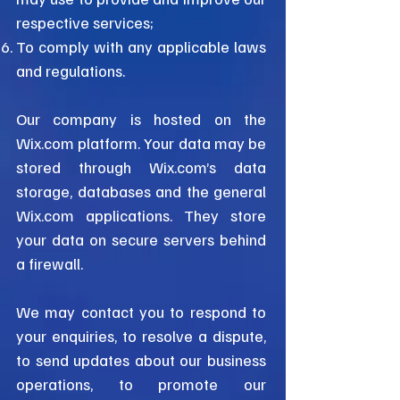
respective services;
To comply with any applicable laws
and regulations.
Our company is hosted on the
Wix.com platform. Your data may be
stored through Wix.com’s data
storage, databases and the general
Wix.com applications. They store
your data on secure servers behind
a firewall.
We may contact you to respond to
your enquiries, to resolve a dispute,
to send updates about our business
operations, to promote our